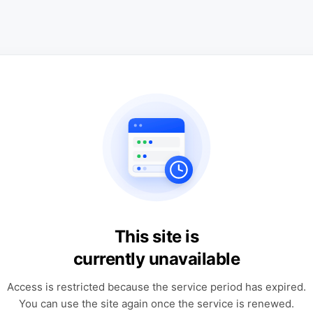
This site is
currently unavailable
Access is restricted because the service period has expired.
You can use the site again once the service is renewed.