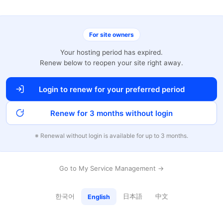
For site owners
Your hosting period has expired.
Renew below to reopen your site right away.
Login to renew for your preferred period
Renew for 3 months without login
※ Renewal without login is available for up to 3 months.
Go to My Service Management →
한국어
日本語
中文
English