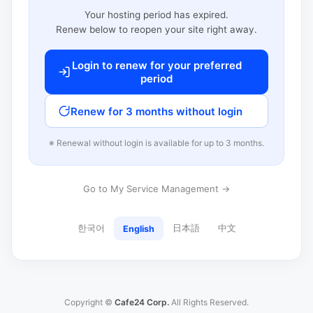
Your hosting period has expired.
Renew below to reopen your site right away.
Login to renew for your preferred
period
Renew for 3 months without login
※ Renewal without login is available for up to 3 months.
Go to My Service Management →
한국어
日本語
中文
English
Copyright ©
Cafe24 Corp.
All Rights Reserved.