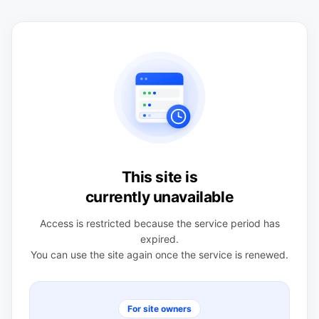
This site is
currently unavailable
Access is restricted because the service period has
expired.
You can use the site again once the service is renewed.
For site owners