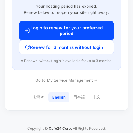
Your hosting period has expired.
Renew below to reopen your site right away.
Login to renew for your preferred
period
Renew for 3 months without login
※ Renewal without login is available for up to 3 months.
Go to My Service Management →
한국어
日本語
中文
English
Copyright ©
Cafe24 Corp.
All Rights Reserved.