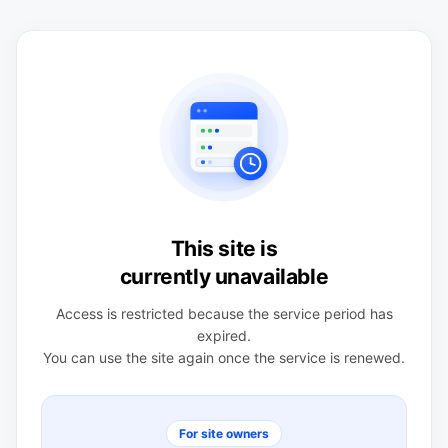
This site is
currently unavailable
Access is restricted because the service period has
expired.
You can use the site again once the service is renewed.
For site owners