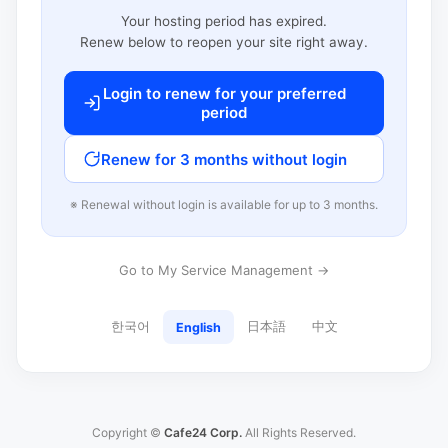
Your hosting period has expired.
Renew below to reopen your site right away.
Login to renew for your preferred
period
Renew for 3 months without login
※ Renewal without login is available for up to 3 months.
Go to My Service Management →
한국어
日本語
中文
English
Copyright ©
Cafe24 Corp.
All Rights Reserved.