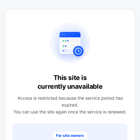
This site is
currently unavailable
Access is restricted because the service period has
expired.
You can use the site again once the service is renewed.
For site owners