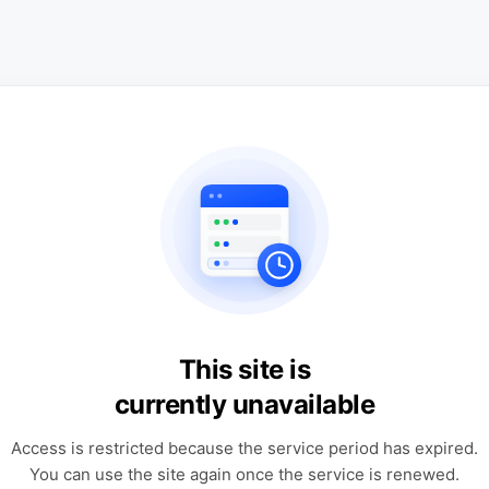
This site is
currently unavailable
Access is restricted because the service period has expired.
You can use the site again once the service is renewed.