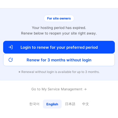
For site owners
Your hosting period has expired.
Renew below to reopen your site right away.
Login to renew for your preferred period
Renew for 3 months without login
※ Renewal without login is available for up to 3 months.
Go to My Service Management →
한국어
日本語
中文
English