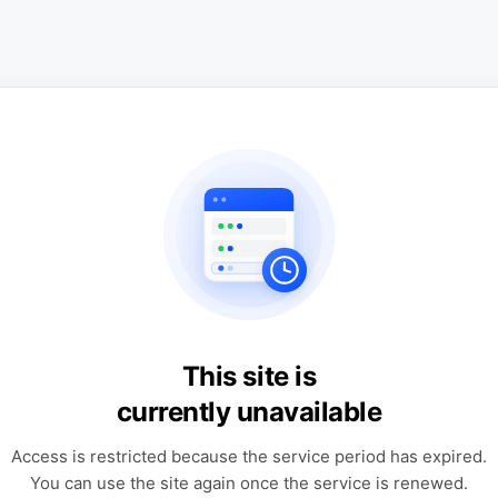
This site is
currently unavailable
Access is restricted because the service period has expired.
You can use the site again once the service is renewed.