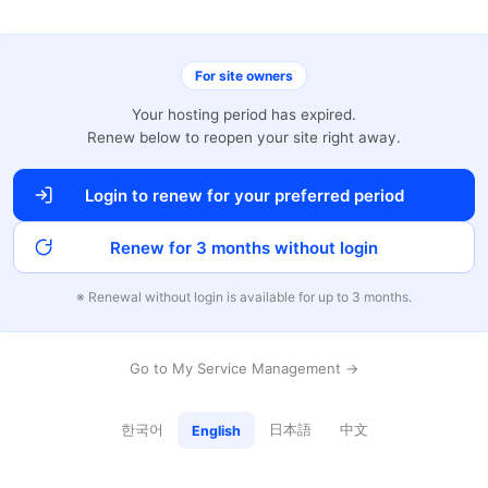
For site owners
Your hosting period has expired.
Renew below to reopen your site right away.
Login to renew for your preferred period
Renew for 3 months without login
※ Renewal without login is available for up to 3 months.
Go to My Service Management →
한국어
日本語
中文
English