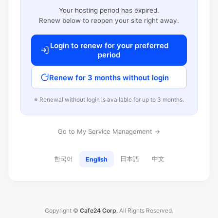
Your hosting period has expired.
Renew below to reopen your site right away.
Login to renew for your preferred
period
Renew for 3 months without login
※ Renewal without login is available for up to 3 months.
Go to My Service Management →
한국어
日本語
中文
English
Copyright ©
Cafe24 Corp.
All Rights Reserved.