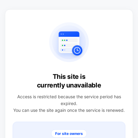
This site is
currently unavailable
Access is restricted because the service period has
expired.
You can use the site again once the service is renewed.
For site owners