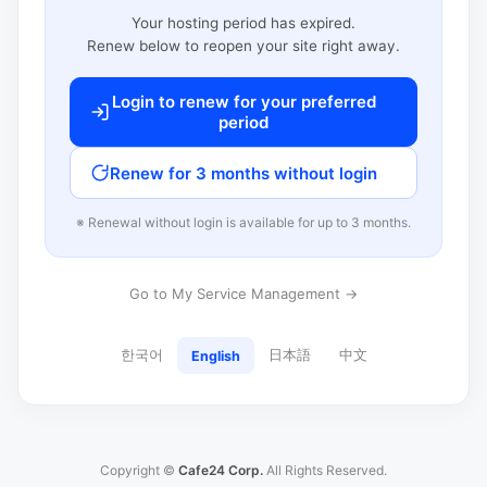
Your hosting period has expired.
Renew below to reopen your site right away.
Login to renew for your preferred
period
Renew for 3 months without login
※ Renewal without login is available for up to 3 months.
Go to My Service Management →
한국어
日本語
中文
English
Copyright ©
Cafe24 Corp.
All Rights Reserved.