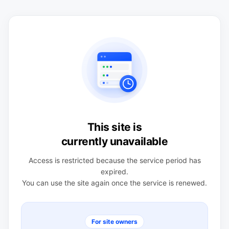
This site is
currently unavailable
Access is restricted because the service period has
expired.
You can use the site again once the service is renewed.
For site owners